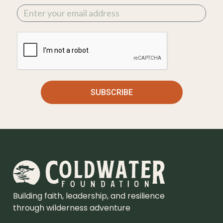
SUBSCRIBE
Building faith, leadership, and resilience
through wilderness adventure