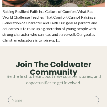
Raising Resilient Faith in a Culture of Comfort What Real-
World Challenge Teaches That Comfort Cannot Raising a
Generation of Character and Faith Our goal as parents and
educators is to raise up a generation of young people with
strong character who can lead and serve well. Our goal as
Christian educators is to raise up […]
Join The Coldwater
Community
Be the first to hear about new courses, stories, and
opportunities to get involved.