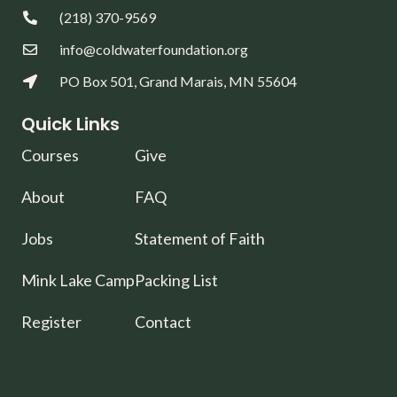
(218) 370-9569
info@coldwaterfoundation.org
PO Box 501, Grand Marais, MN 55604
Quick Links
Courses
Give
About
FAQ
Jobs
Statement of Faith
Mink Lake Camp
Packing List
Register
Contact